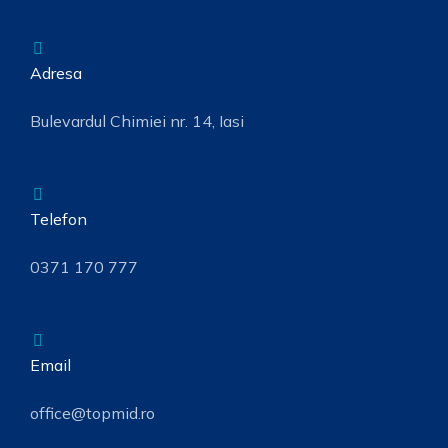
Adresa
Bulevardul Chimiei nr. 14, Iasi
Telefon
0371 170 777
Email
office@topmid.ro