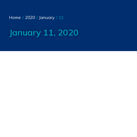
You are here:
Home
2020
January
11
January 11, 2020