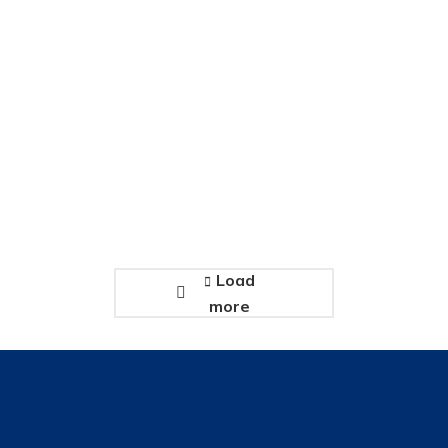
Consectetur adipiscing elit
January 3, 2020
Load
more