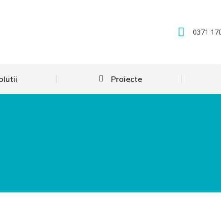
0371 17
olutii
Proiecte