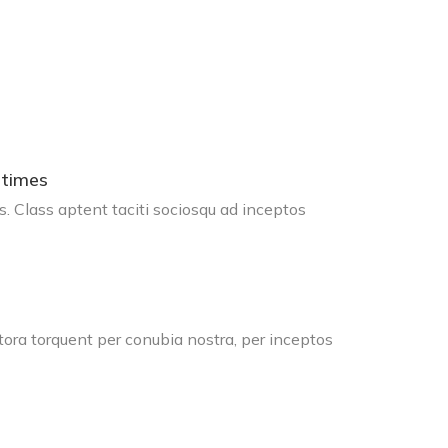
 times
s. Class aptent taciti sociosqu ad inceptos
tora torquent per conubia nostra, per inceptos