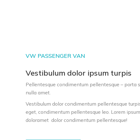
VW PASSENGER VAN
Vestibulum dolor ipsum turpis
Pellentesque condimentum pellentesque – porta se
nulla amet.
Vestibulum dolor condimentum pellentesque turpis
eget, condimentum pellentesque leo. Lorem ipsum 
doloramet
dolor condimentum pellentesque
!