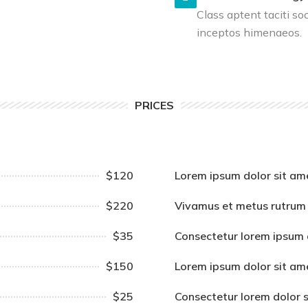
Class aptent taciti so
inceptos himenaeos.
PRICES
$120
Lorem ipsum dolor sit am
$220
Vivamus et metus rutrum
$35
Consectetur lorem ipsum 
$150
Lorem ipsum dolor sit am
$25
Consectetur lorem dolor 