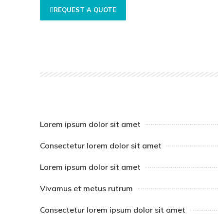
REQUEST A QUOTE
Lorem ipsum dolor sit amet
Consectetur lorem dolor sit amet
Lorem ipsum dolor sit amet
Vivamus et metus rutrum
Consectetur lorem ipsum dolor sit amet