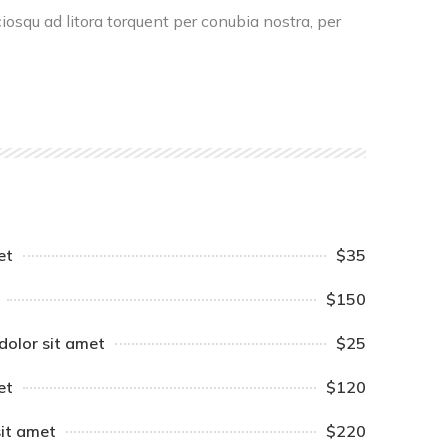
ciosqu ad litora torquent per conubia nostra, per
et
$35
$150
dolor sit amet
$25
et
$120
sit amet
$220