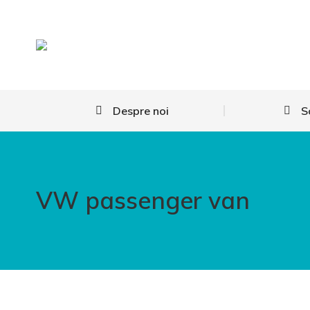
Despre noi
S
VW passenger van