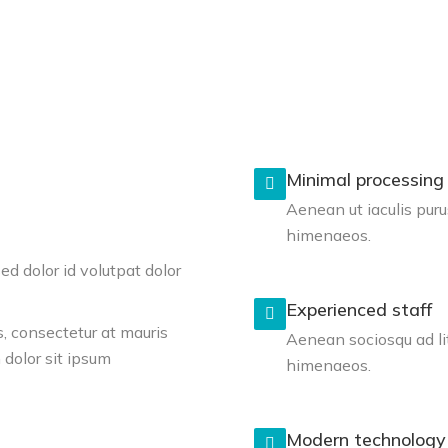
Minimal processing
Aenean ut iaculis puru
himenaeos.
d dolor id volutpat dolor
Experienced staff
, consectetur at mauris
Aenean sociosqu ad li
dolor sit ipsum
himenaeos.
Modern technology