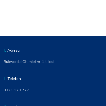
Adresa
Bulevardul Chimiei nr. 14, Iasi
Telefon
0371 170 777