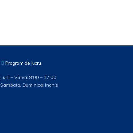
Program de lucru
Luni – Vineri: 8:00 – 17:00
Sambata, Duminica: Inchis