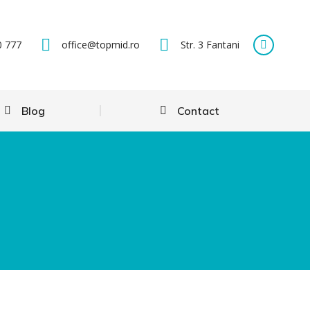
0 777
office@topmid.ro
Str. 3 Fantani
Blog
Contact